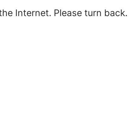
he Internet. Please turn back.