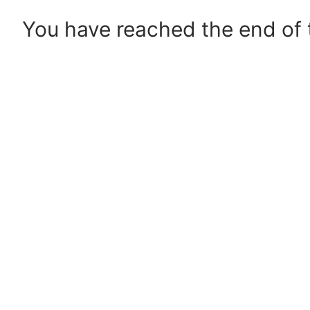
You have reached the end of t